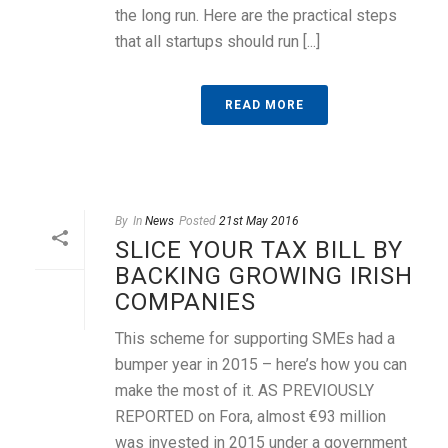
the long run. Here are the practical steps
that all startups should run [...]
READ MORE
By
In
News
Posted
21st May 2016
SLICE YOUR TAX BILL BY
BACKING GROWING IRISH
COMPANIES
This scheme for supporting SMEs had a
bumper year in 2015 – here’s how you can
make the most of it. AS PREVIOUSLY
REPORTED on Fora, almost €93 million
was invested in 2015 under a government