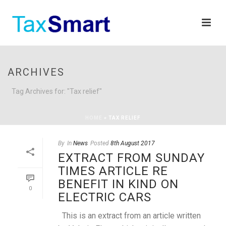
ARCHIVES
Tag Archives for: "Tax relief"
HOME
»
TAX RELIEF
By
In
News
Posted
8th August 2017
EXTRACT FROM SUNDAY
TIMES ARTICLE RE
BENEFIT IN KIND ON
0
ELECTRIC CARS
This is an extract from an article written