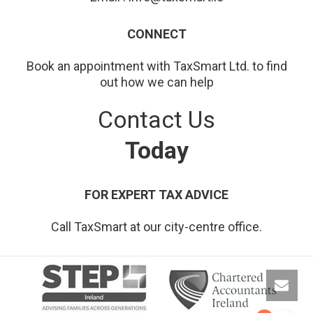
CONNECT
Book an appointment with TaxSmart Ltd. to find
out how we can help
Contact Us
Today
FOR EXPERT TAX ADVICE
Call TaxSmart at our city-centre office.