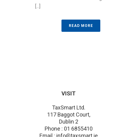
[...]
READ MORE
VISIT
TaxSmart Ltd.
117 Baggot Court,
Dublin 2
Phone : 01 6855410
Email : info@taxsmart.ie