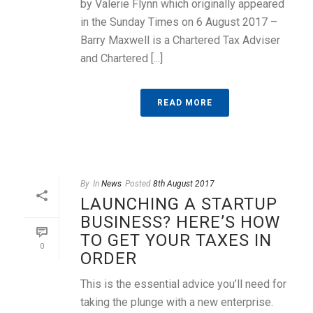
by Valerie Flynn which originally appeared
in the Sunday Times on 6 August 2017 –
Barry Maxwell is a Chartered Tax Adviser
and Chartered [...]
READ MORE
By
In
News
Posted
8th August 2017
LAUNCHING A STARTUP
BUSINESS? HERE’S HOW
TO GET YOUR TAXES IN
0
ORDER
This is the essential advice you’ll need for
taking the plunge with a new enterprise.