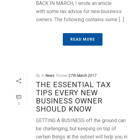
BACK IN MARCH, I wrote an article
with some tax advice for new business
owners. The following contains some [...]
READ MORE
By
In
News
Posted
27th March 2017
THE ESSENTIAL TAX
TIPS EVERY NEW
BUSINESS OWNER
0
SHOULD KNOW
GETTING A BUSINESS off the ground can
be challenging, but keeping on top of
certain things at the outset will help you in