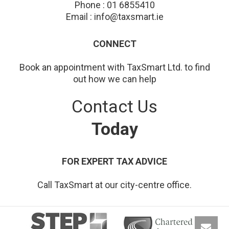
Phone : 01 6855410
Email : info@taxsmart.ie
CONNECT
Book an appointment with TaxSmart Ltd. to find
out how we can help
Contact Us
Today
FOR EXPERT TAX ADVICE
Call TaxSmart at our city-centre office.