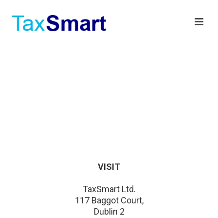
VISIT
TaxSmart Ltd.
117 Baggot Court,
Dublin 2