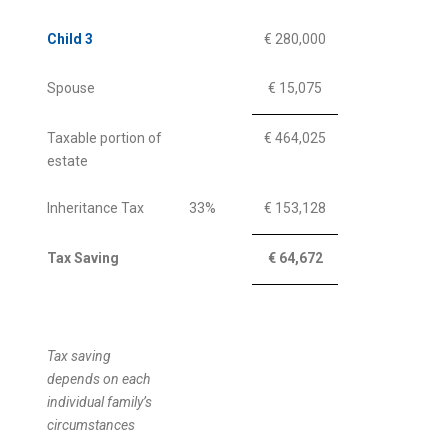
Child 3
€ 280,000
Spouse
€ 15,075
Taxable portion of
€ 464,025
estate
Inheritance Tax
33%
€ 153,128
Tax Saving
€ 64,672
Tax saving
depends on each
individual family’s
circumstances