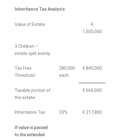
Inheritance Tax Analysis
Value of Estate
€
1,500,000
3 Children –
estate split evenly
Tax Free
280,000
€ 840,000
Threshold
each
Taxable portion of
€ 660,000
the estate
Inheritance Tax
33%
€ 217,800
If value is passed
to the extended