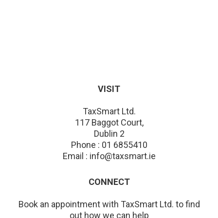
VISIT
TaxSmart Ltd.
117 Baggot Court,
Dublin 2
Phone : 01 6855410
Email : info@taxsmart.ie
CONNECT
Book an appointment with TaxSmart Ltd. to find
out how we can help