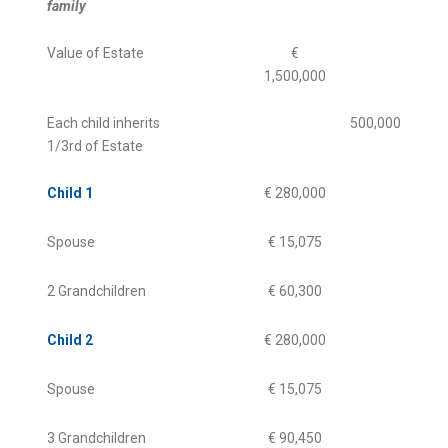
family
Value of Estate
€
1,500,000
Each child inherits
500,000
1/3rd of Estate
Child 1
€ 280,000
Spouse
€ 15,075
2 Grandchildren
€ 60,300
Child 2
€ 280,000
Spouse
€ 15,075
3 Grandchildren
€ 90,450