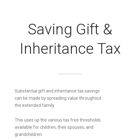
Saving Gift &
Inheritance Tax
Substantial gift and inheritance tax savings
can be made by spreading value throughout
the extended family.
This uses up the various tax free thresholds
available for children, their spouses, and
grandchildren.