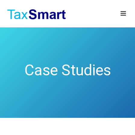
Case Studies