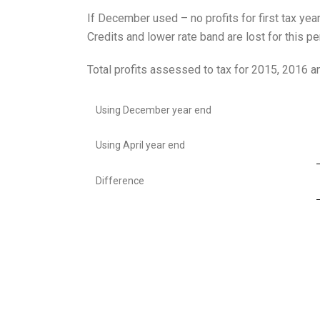
If December used – no profits for first tax yea
Credits and lower rate band are lost for this pe
Total profits assessed to tax for 2015, 2016 
Using December year end
Using April year end
Difference