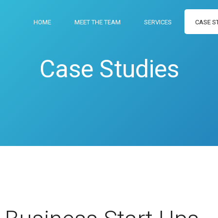
HOME
MEET THE TEAM
SERVICES
CASE S
Case Studies