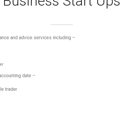
Business Start Ups
ance and advice services including –
er
 accounting date –
le trader.