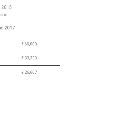
r 2015
riod.
and 2017
€ 60,000
€ 33,333
€ 26,667