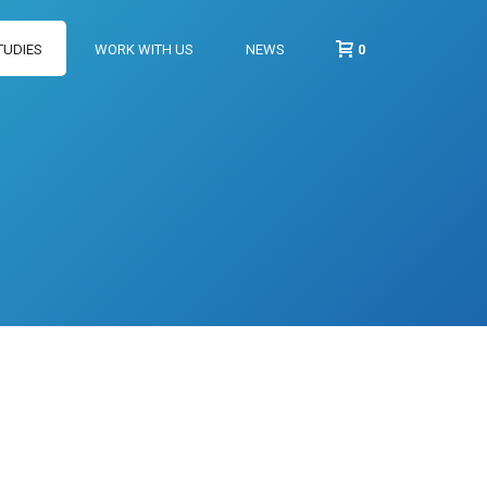
TUDIES
WORK WITH US
NEWS
0