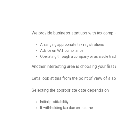
We provide business start ups with tax compli
Arranging appropriate tax registrations
Advice on VAT compliance
Operating through a company or as a sole trad
Another interesting area is choosing your first
Let’s look at this from the point of view of a so
Selecting the appropriate date depends on –
Initial profitabilitiy
If withholding tax due on income.