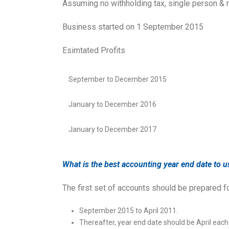
Assuming no withholding tax, single person & 
Business started on 1 September 2015
Esimtated Profits
September to December 2015
January to December 2016
January to December 2017
What is the best accounting year end date to u
The first set of accounts should be prepared f
September 2015 to April 2011.
Thereafter, year end date should be April each