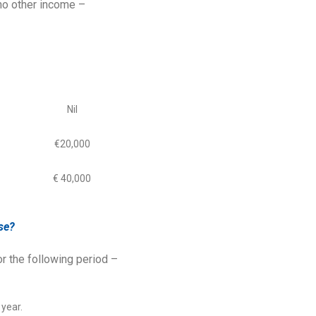
no other income –
Nil
€20,000
€ 40,000
se?
or the following period –
 year.